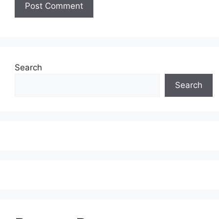
Search
Search