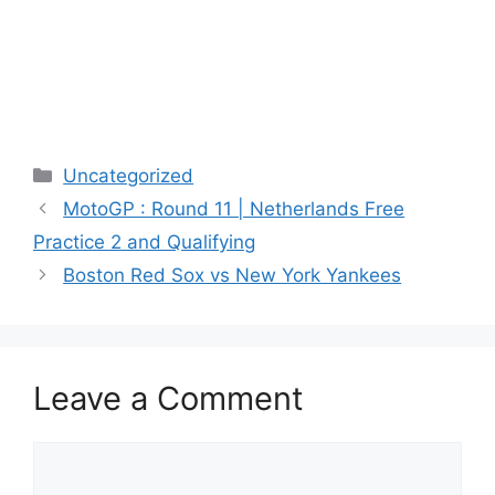
Categories
Uncategorized
MotoGP : Round 11 | Netherlands Free
Practice 2 and Qualifying
Boston Red Sox vs New York Yankees
Leave a Comment
Comment