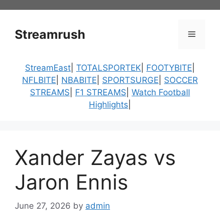
Skip
to
content
Streamrush
Menu
StreamEast
|
TOTALSPORTEK
|
FOOTYBITE
|
NFLBITE
|
NBABITE
|
SPORTSURGE
|
SOCCER
STREAMS
|
F1 STREAMS
|
Watch Football
Highlights
|
Xander Zayas vs
Jaron Ennis
June 27, 2026
by
admin