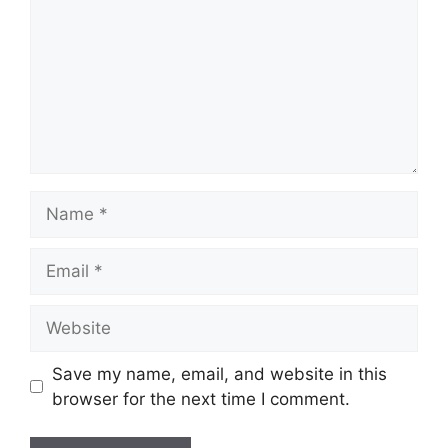
Name
Email
Website
Save my name, email, and website in this
browser for the next time I comment.