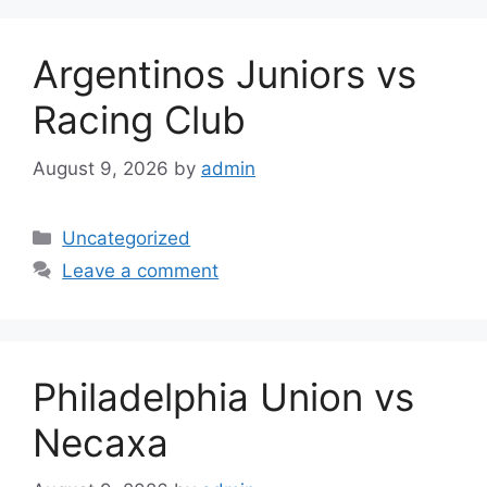
Argentinos Juniors vs
Racing Club
August 9, 2026
by
admin
Categories
Uncategorized
Leave a comment
Philadelphia Union vs
Necaxa