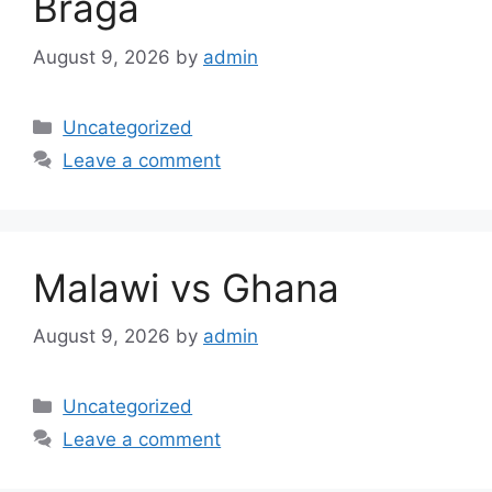
Braga
August 9, 2026
by
admin
Categories
Uncategorized
Leave a comment
Malawi vs Ghana
August 9, 2026
by
admin
Categories
Uncategorized
Leave a comment