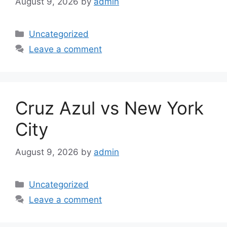
August 9, 2026
by
admin
Categories
Uncategorized
Leave a comment
Cruz Azul vs New York
City
August 9, 2026
by
admin
Categories
Uncategorized
Leave a comment