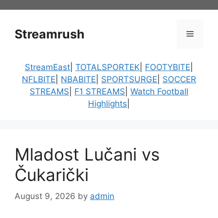
Skip
to
content
Streamrush
Menu
StreamEast
|
TOTALSPORTEK
|
FOOTYBITE
|
NFLBITE
|
NBABITE
|
SPORTSURGE
|
SOCCER
STREAMS
|
F1 STREAMS
|
Watch Football
Highlights
|
Mladost Lučani vs
Čukarički
August 9, 2026
by
admin