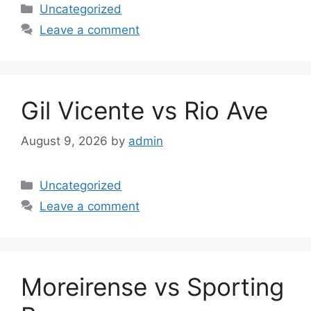
Categories
Uncategorized
Leave a comment
Gil Vicente vs Rio Ave
August 9, 2026
by
admin
Categories
Uncategorized
Leave a comment
Moreirense vs Sporting