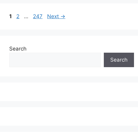
Page
Page
Page
1
2
…
247
Next
→
Search
Search