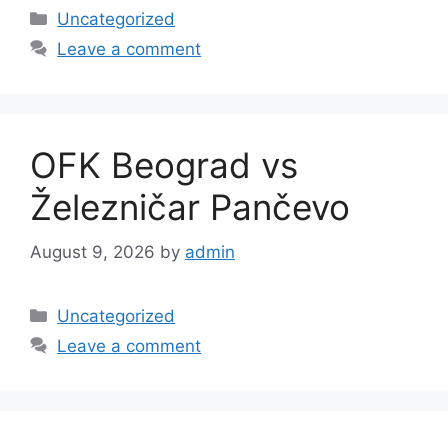
Categories
Uncategorized
Leave a comment
OFK Beograd vs
Železničar Pančevo
August 9, 2026
by
admin
Categories
Uncategorized
Leave a comment