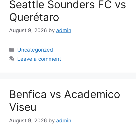
Seattle Sounders FC vs
Querétaro
August 9, 2026
by
admin
Categories
Uncategorized
Leave a comment
Benfica vs Academico
Viseu
August 9, 2026
by
admin