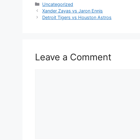
Categories
Uncategorized
Xander Zayas vs Jaron Ennis
Detroit Tigers vs Houston Astros
Leave a Comment
Comment