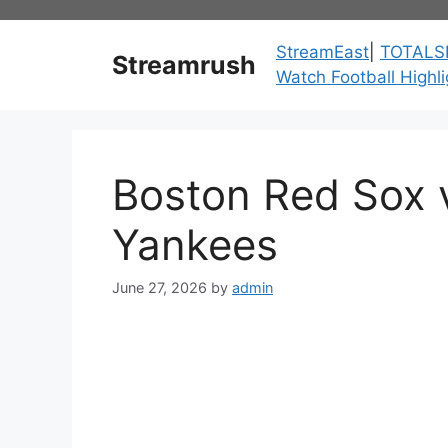
Skip
to
StreamEast
|
TOTALS
Streamrush
content
Watch Football Highli
Boston Red Sox 
Yankees
June 27, 2026
by
admin