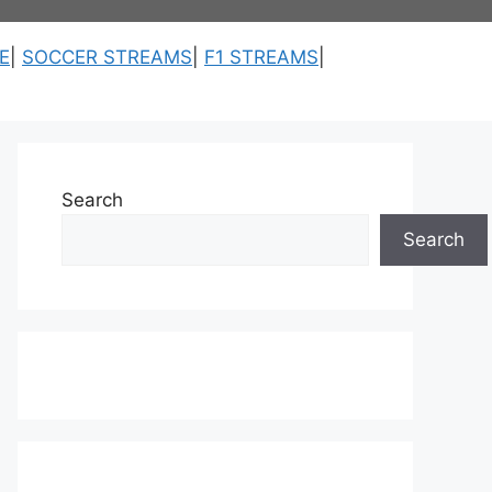
E
|
SOCCER STREAMS
|
F1 STREAMS
|
Search
Search