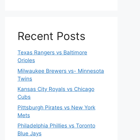
Recent Posts
Texas Rangers vs Baltimore
Orioles
Milwaukee Brewers vs- Minnesota
Twins
Kansas City Royals vs Chicago
Cubs
Pittsburgh Pirates vs New York
Mets
Philadelphia Phillies vs Toronto
Blue Jays