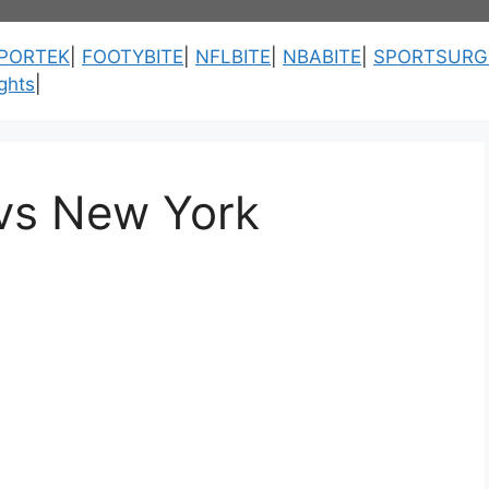
PORTEK
|
FOOTYBITE
|
NFLBITE
|
NBABITE
|
SPORTSURG
ghts
|
vs New York