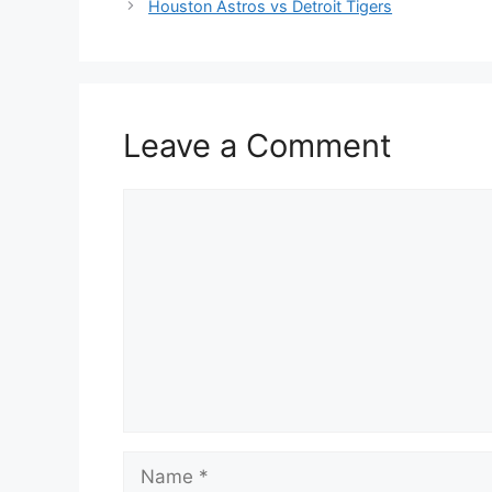
Houston Astros vs Detroit Tigers
Leave a Comment
Comment
Name