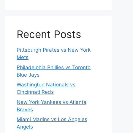
Recent Posts
Pittsburgh Pirates vs New York
Mets
Philadelphia Phillies vs Toronto
Blue Jays
Washington Nationals vs
Cincinnati Reds
New York Yankees vs Atlanta
Braves
Miami Marlins vs Los Angeles
Angels