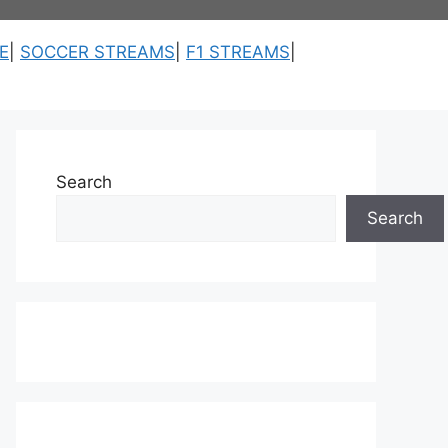
E
|
SOCCER STREAMS
|
F1 STREAMS
|
Search
Search