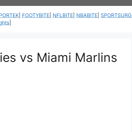
PORTEK
|
FOOTYBITE
|
NFLBITE
|
NBABITE
|
SPORTSURG
ghts
|
lies vs Miami Marlins