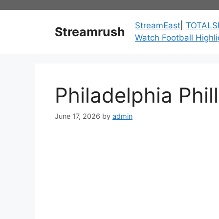
Skip
to
StreamEast
|
TOTALS
Streamrush
content
Watch Football Highli
Philadelphia Phil
June 17, 2026
by
admin