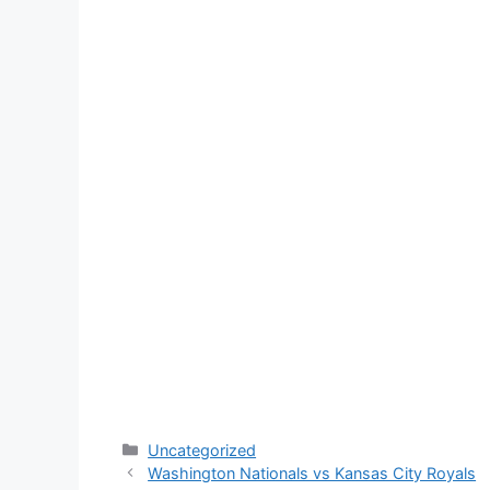
Categories
Uncategorized
Washington Nationals vs Kansas City Royals