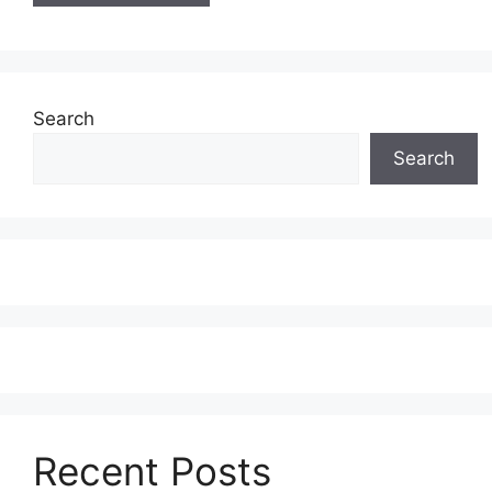
Search
Search
Recent Posts