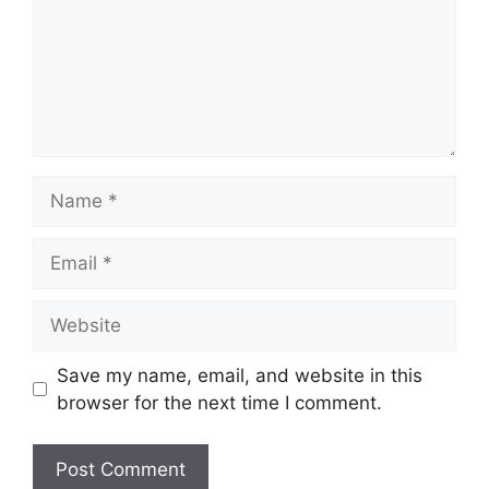
Name
Email
Website
Save my name, email, and website in this
browser for the next time I comment.