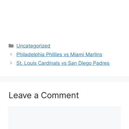
Categories
Uncategorized
Philadelphia Phillies vs Miami Marlins
St. Louis Cardinals vs San Diego Padres
Leave a Comment
Comment