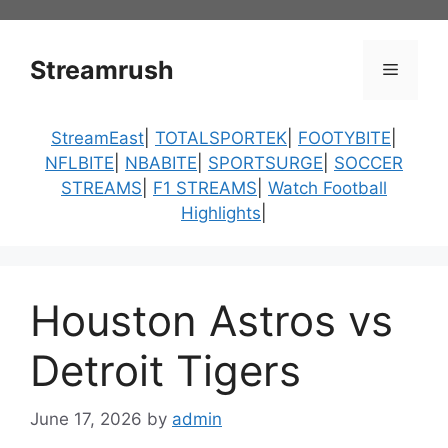
Skip
to
content
Streamrush
Menu
StreamEast
|
TOTALSPORTEK
|
FOOTYBITE
|
NFLBITE
|
NBABITE
|
SPORTSURGE
|
SOCCER
STREAMS
|
F1 STREAMS
|
Watch Football
Highlights
|
Houston Astros vs
Detroit Tigers
June 17, 2026
by
admin