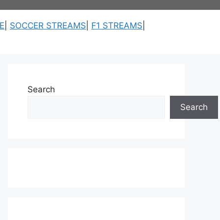
E
|
SOCCER STREAMS
|
F1 STREAMS
|
Search
Search