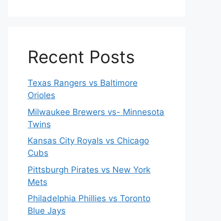
Recent Posts
Texas Rangers vs Baltimore
Orioles
Milwaukee Brewers vs- Minnesota
Twins
Kansas City Royals vs Chicago
Cubs
Pittsburgh Pirates vs New York
Mets
Philadelphia Phillies vs Toronto
Blue Jays