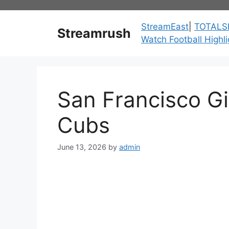
Skip
to
StreamEast
|
TOTALS
Streamrush
content
Watch Football Highli
San Francisco G
Cubs
June 13, 2026
by
admin