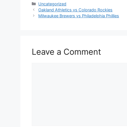
Categories
Uncategorized
Oakland Athletics vs Colorado Rockies
Milwaukee Brewers vs Philadelphia Phillies
Leave a Comment
Comment