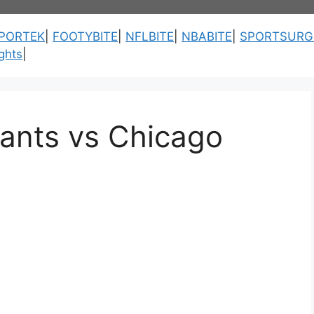
PORTEK
|
FOOTYBITE
|
NFLBITE
|
NBABITE
|
SPORTSURG
ghts
|
iants vs Chicago