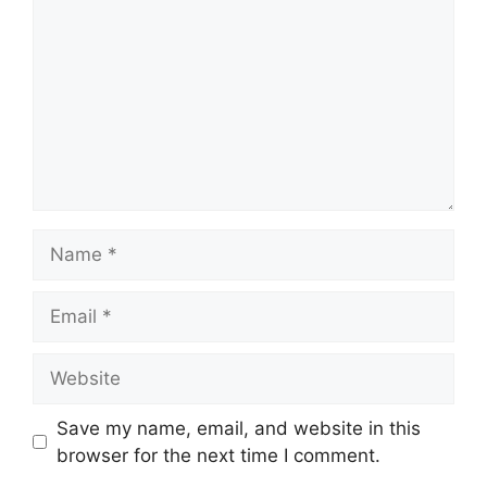
Name
Email
Website
Save my name, email, and website in this
browser for the next time I comment.