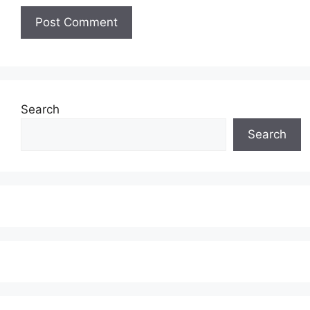
Search
Search