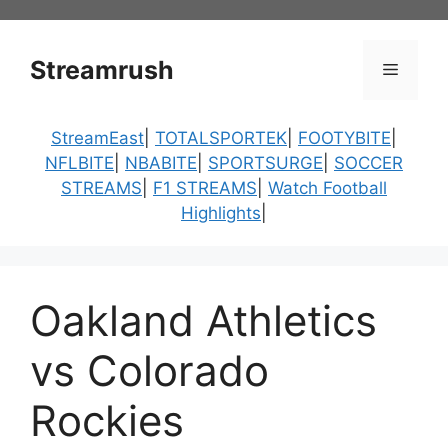
Skip
to
content
Streamrush
Menu
StreamEast
|
TOTALSPORTEK
|
FOOTYBITE
|
NFLBITE
|
NBABITE
|
SPORTSURGE
|
SOCCER
STREAMS
|
F1 STREAMS
|
Watch Football
Highlights
|
Oakland Athletics
vs Colorado
Rockies