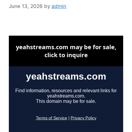
June 13, 2026
by
admin