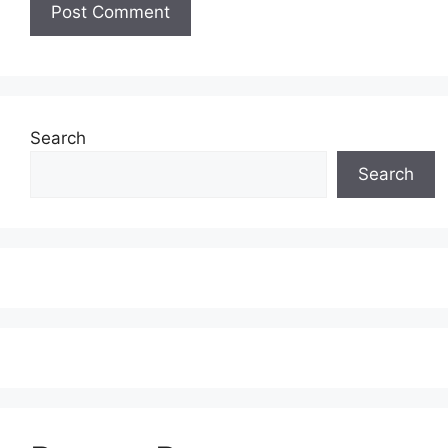
Search
Search