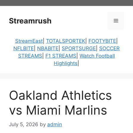
Skip
to
content
Streamrush
Menu
StreamEast
|
TOTALSPORTEK
|
FOOTYBITE
|
NFLBITE
|
NBABITE
|
SPORTSURGE
|
SOCCER
STREAMS
|
F1 STREAMS
|
Watch Football
Highlights
|
Oakland Athletics
vs Miami Marlins
July 5, 2026
by
admin