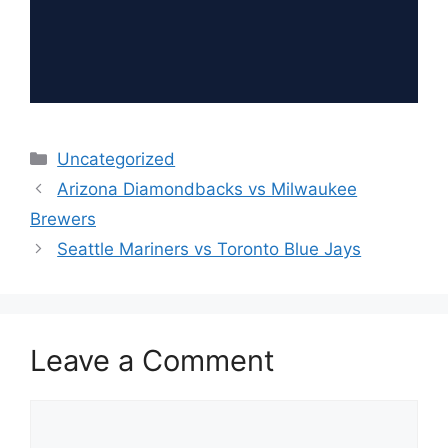
Categories
Uncategorized
Arizona Diamondbacks vs Milwaukee
Brewers
Seattle Mariners vs Toronto Blue Jays
Leave a Comment
Comment