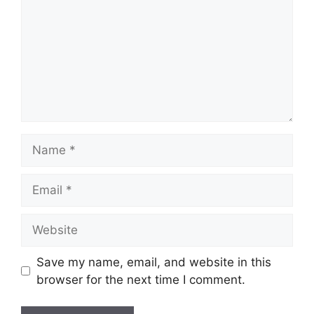
Name
Email
Website
Save my name, email, and website in this
browser for the next time I comment.