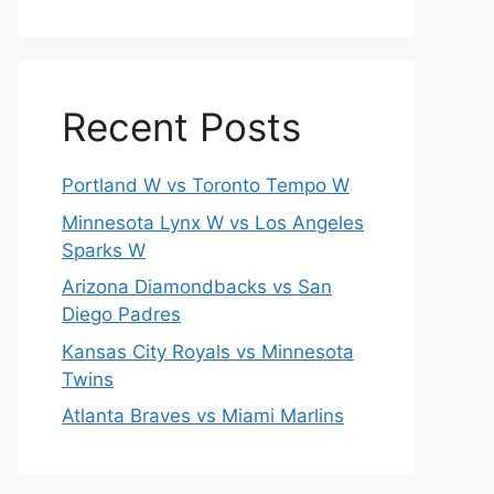
Recent Posts
Portland W vs Toronto Tempo W
Minnesota Lynx W vs Los Angeles
Sparks W
Arizona Diamondbacks vs San
Diego Padres
Kansas City Royals vs Minnesota
Twins
Atlanta Braves vs Miami Marlins