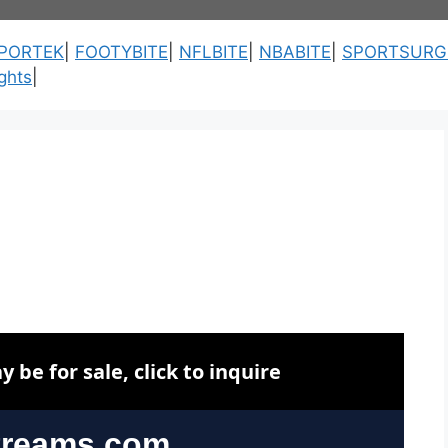
PORTEK
|
FOOTYBITE
|
NFLBITE
|
NBABITE
|
SPORTSURG
ghts
|