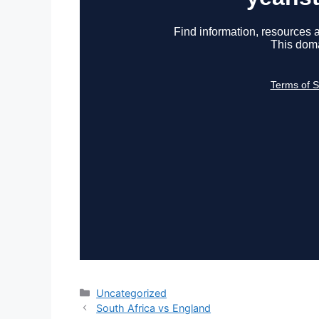
Categories
Uncategorized
South Africa vs England