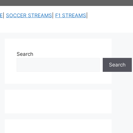
E
|
SOCCER STREAMS
|
F1 STREAMS
|
Search
Search