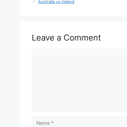
Australia vs Ireland
Leave a Comment
Comment
Name