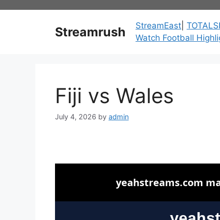
Skip
to
StreamEast
|
TOTALS
Streamrush
content
Watch Football Highli
Fiji vs Wales
July 4, 2026
by
admin