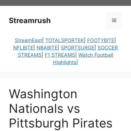
Skip
to
content
Streamrush
Menu
StreamEast
|
TOTALSPORTEK
|
FOOTYBITE
|
NFLBITE
|
NBABITE
|
SPORTSURGE
|
SOCCER
STREAMS
|
F1 STREAMS
|
Watch Football
Highlights
|
Washington
Nationals vs
Pittsburgh Pirates