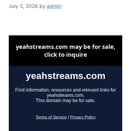
July 3, 2026
by
admin