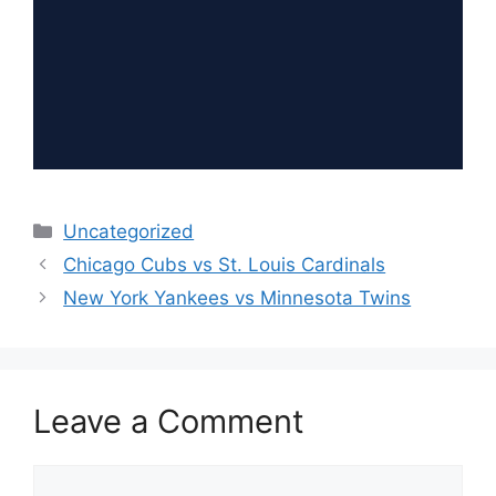
Categories
Uncategorized
Chicago Cubs vs St. Louis Cardinals
New York Yankees vs Minnesota Twins
Leave a Comment
Comment