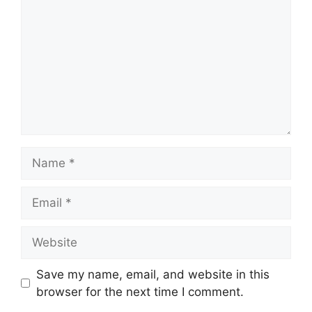
Name
Email
Website
Save my name, email, and website in this
browser for the next time I comment.