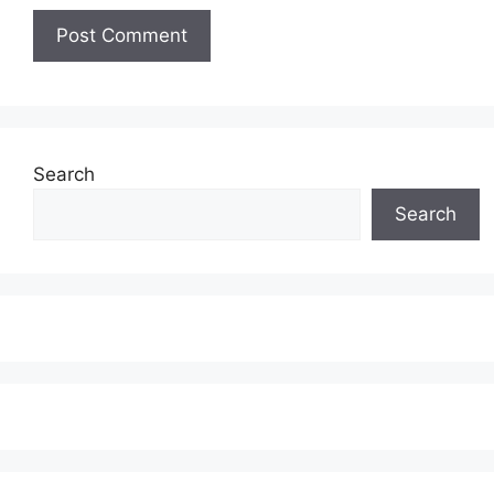
Search
Search