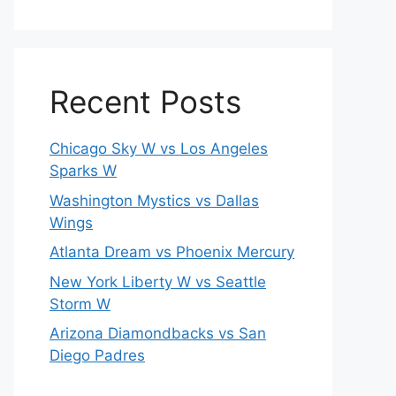
Recent Posts
Chicago Sky W vs Los Angeles
Sparks W
Washington Mystics vs Dallas
Wings
Atlanta Dream vs Phoenix Mercury
New York Liberty W vs Seattle
Storm W
Arizona Diamondbacks vs San
Diego Padres