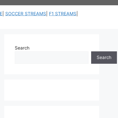
E
|
SOCCER STREAMS
|
F1 STREAMS
|
Search
Search