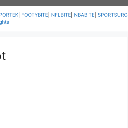
PORTEK
|
FOOTYBITE
|
NFLBITE
|
NBABITE
|
SPORTSURG
ghts
|
pt