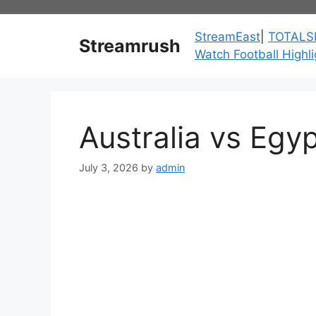
Skip
to
StreamEast
|
TOTALS
Streamrush
content
Watch Football Highli
Australia vs Egy
July 3, 2026
by
admin