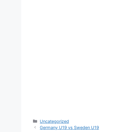
Categories
Uncategorized
Germany U19 vs Sweden U19