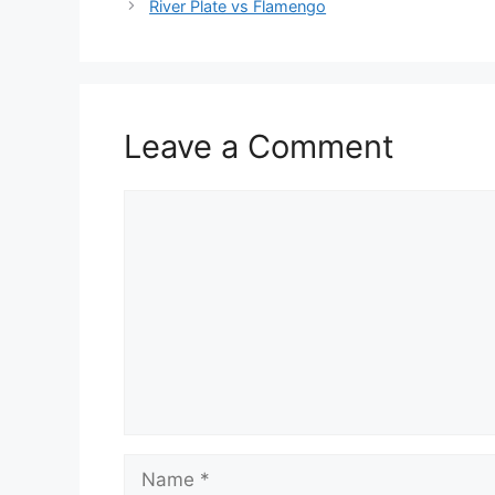
River Plate vs Flamengo
Leave a Comment
Comment
Name