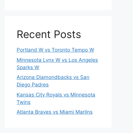
Recent Posts
Portland W vs Toronto Tempo W
Minnesota Lynx W vs Los Angeles
Sparks W
Arizona Diamondbacks vs San
Diego Padres
Kansas City Royals vs Minnesota
Twins
Atlanta Braves vs Miami Marlins