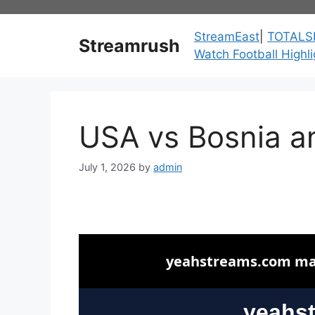
Skip
to
StreamEast
|
TOTALS
Streamrush
content
Watch Football Highli
USA vs Bosnia a
July 1, 2026
by
admin