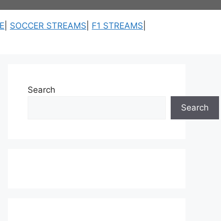
E
|
SOCCER STREAMS
|
F1 STREAMS
|
Search
Search