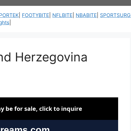
PORTEK
|
FOOTYBITE
|
NFLBITE
|
NBABITE
|
SPORTSURG
ghts
|
nd Herzegovina