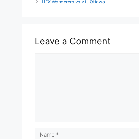
HFX Wanderers vs Atl. Ottawa
Leave a Comment
Comment
Name