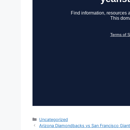
Categories
Uncategorized
Arizona Diamondbacks vs San Francisco Gian