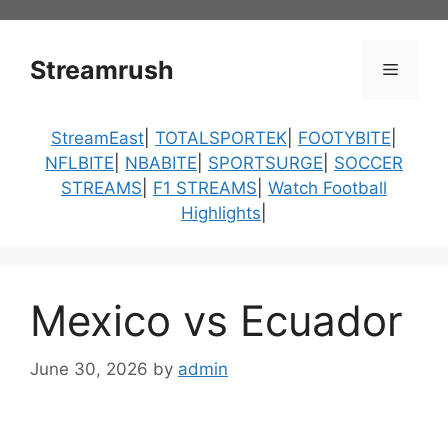
Skip
to
content
Streamrush
Menu
StreamEast
|
TOTALSPORTEK
|
FOOTYBITE
|
NFLBITE
|
NBABITE
|
SPORTSURGE
|
SOCCER
STREAMS
|
F1 STREAMS
|
Watch Football
Highlights
|
Mexico vs Ecuador
June 30, 2026
by
admin