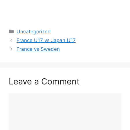
Categories
Uncategorized
France U17 vs Japan U17
France vs Sweden
Leave a Comment
Comment