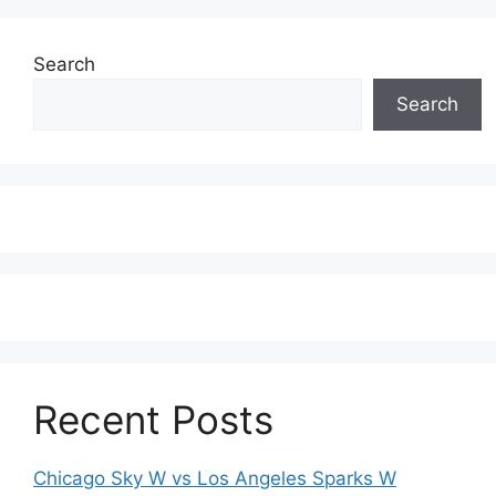
Search
Search
Recent Posts
Chicago Sky W vs Los Angeles Sparks W