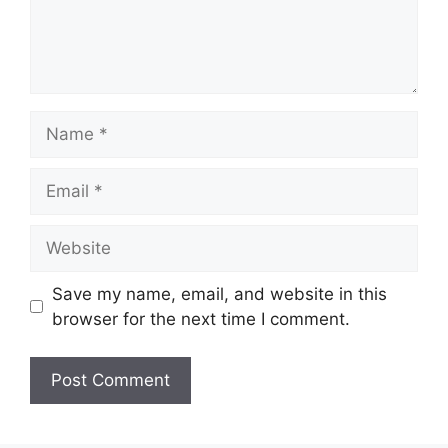
Name
Email
Website
Save my name, email, and website in this
browser for the next time I comment.