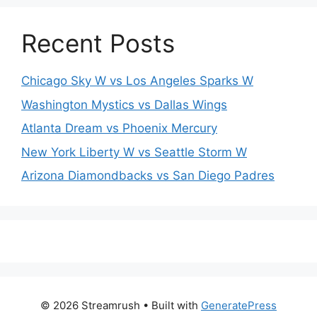
Recent Posts
Chicago Sky W vs Los Angeles Sparks W
Washington Mystics vs Dallas Wings
Atlanta Dream vs Phoenix Mercury
New York Liberty W vs Seattle Storm W
Arizona Diamondbacks vs San Diego Padres
© 2026 Streamrush
• Built with
GeneratePress