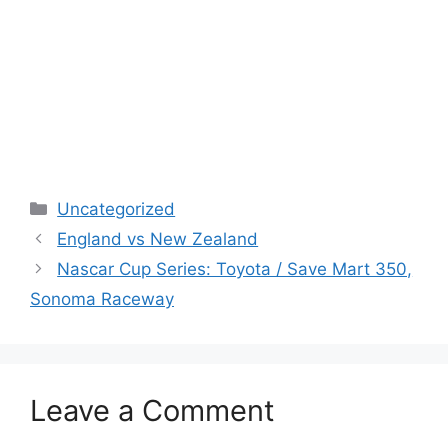
Categories
Uncategorized
England vs New Zealand
Nascar Cup Series: Toyota / Save Mart 350,
Sonoma Raceway
Leave a Comment