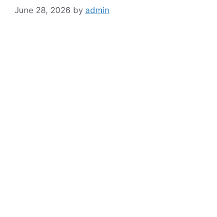
June 28, 2026
by
admin