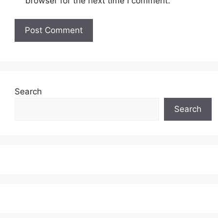
browser for the next time I comment.
Search
Search