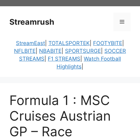
Skip
to
content
Streamrush
Menu
StreamEast
|
TOTALSPORTEK
|
FOOTYBITE
|
NFLBITE
|
NBABITE
|
SPORTSURGE
|
SOCCER
STREAMS
|
F1 STREAMS
|
Watch Football
Highlights
|
Formula 1 : MSC
Cruises Austrian
GP – Race