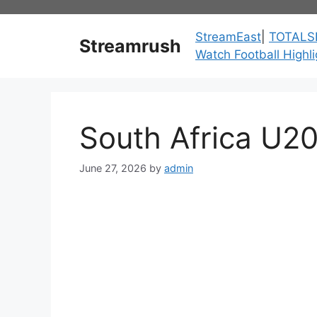
Skip
to
StreamEast
|
TOTALS
Streamrush
content
Watch Football Highli
South Africa U2
June 27, 2026
by
admin