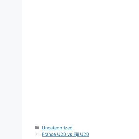
Categories
Uncategorized
France U20 vs Fiji U20