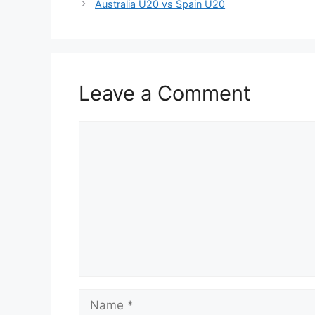
Australia U20 vs Spain U20
Leave a Comment
Comment
Name