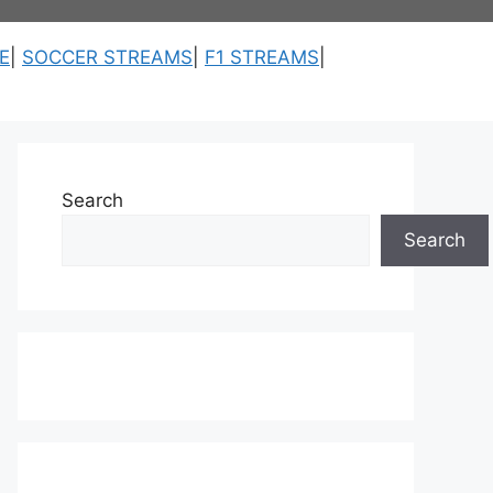
E
|
SOCCER STREAMS
|
F1 STREAMS
|
Search
Search