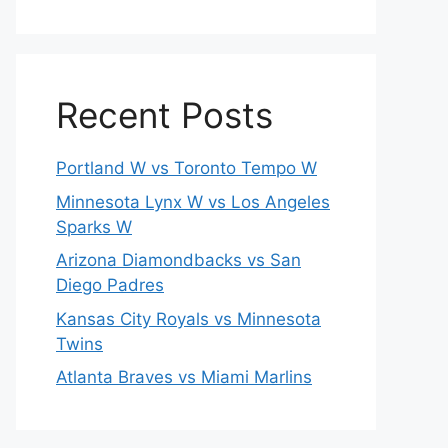
Recent Posts
Portland W vs Toronto Tempo W
Minnesota Lynx W vs Los Angeles
Sparks W
Arizona Diamondbacks vs San
Diego Padres
Kansas City Royals vs Minnesota
Twins
Atlanta Braves vs Miami Marlins