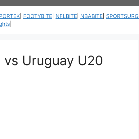
PORTEK
|
FOOTYBITE
|
NFLBITE
|
NBABITE
|
SPORTSURG
ghts
|
0 vs Uruguay U20