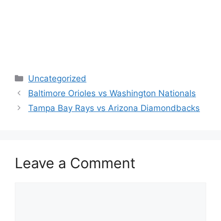
Categories
Uncategorized
Baltimore Orioles vs Washington Nationals
Tampa Bay Rays vs Arizona Diamondbacks
Leave a Comment
Comment