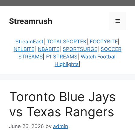
Skip
to
content
Streamrush
Menu
StreamEast
|
TOTALSPORTEK
|
FOOTYBITE
|
NFLBITE
|
NBABITE
|
SPORTSURGE
|
SOCCER
STREAMS
|
F1 STREAMS
|
Watch Football
Highlights
|
Toronto Blue Jays
vs Texas Rangers
June 26, 2026
by
admin