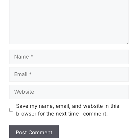
Name
Email
Website
Save my name, email, and website in this
browser for the next time I comment.