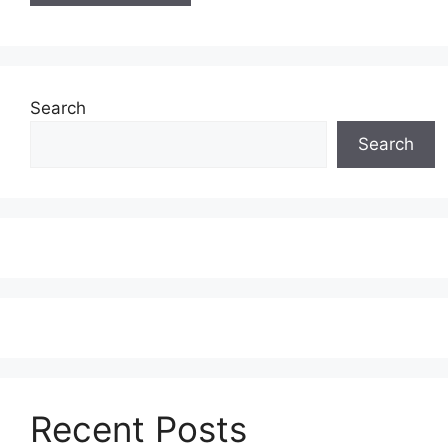
Search
Search
Recent Posts