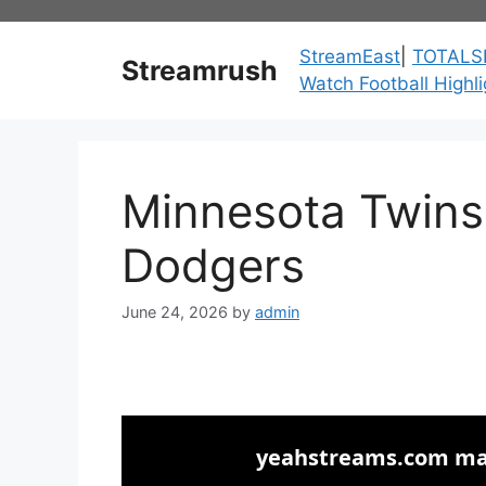
Skip
to
StreamEast
|
TOTALS
Streamrush
content
Watch Football Highli
Minnesota Twins
Dodgers
June 24, 2026
by
admin