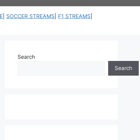
E
|
SOCCER STREAMS
|
F1 STREAMS
|
Search
Search