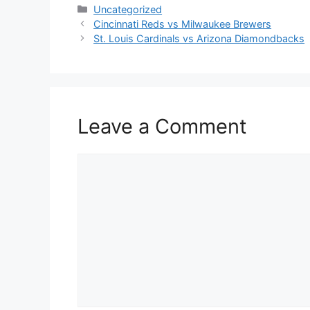
Categories
Uncategorized
Cincinnati Reds vs Milwaukee Brewers
St. Louis Cardinals vs Arizona Diamondbacks
Leave a Comment
Comment