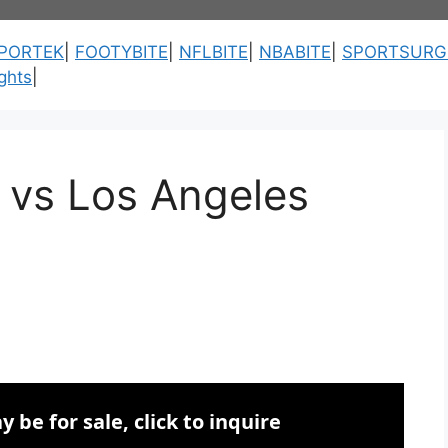
PORTEK
|
FOOTYBITE
|
NFLBITE
|
NBABITE
|
SPORTSURG
ghts
|
 vs Los Angeles