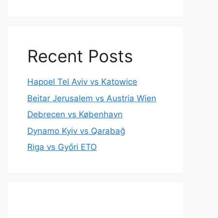
Recent Posts
Hapoel Tel Aviv vs Katowice
Beitar Jerusalem vs Austria Wien
Debrecen vs København
Dynamo Kyiv vs Qarabağ
Riga vs Győri ETO