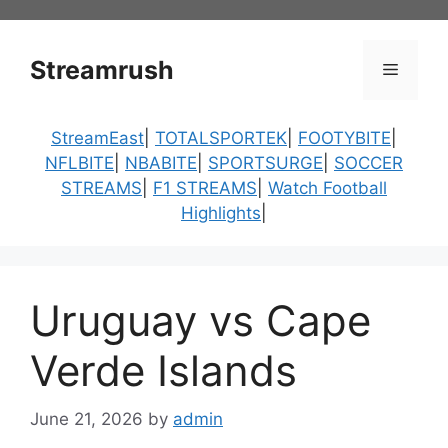
Skip
to
content
Streamrush
Menu
StreamEast
|
TOTALSPORTEK
|
FOOTYBITE
|
NFLBITE
|
NBABITE
|
SPORTSURGE
|
SOCCER
STREAMS
|
F1 STREAMS
|
Watch Football
Highlights
|
Uruguay vs Cape
Verde Islands
June 21, 2026
by
admin