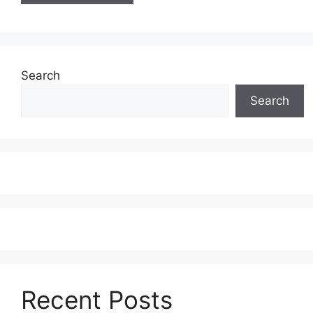
Search
Search
Recent Posts