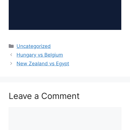
Categories
Uncategorized
Hungary vs Belgium
New Zealand vs Egypt
Leave a Comment
Comment