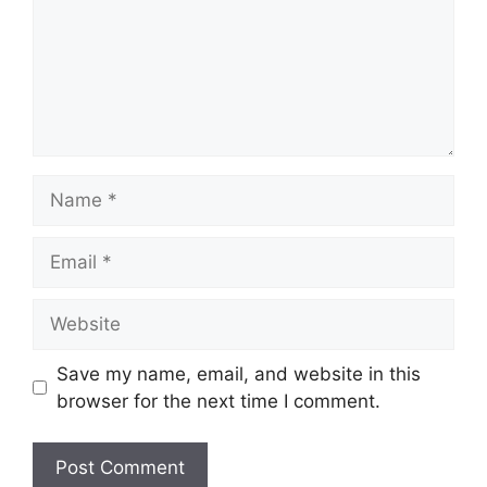
Name
Email
Website
Save my name, email, and website in this
browser for the next time I comment.