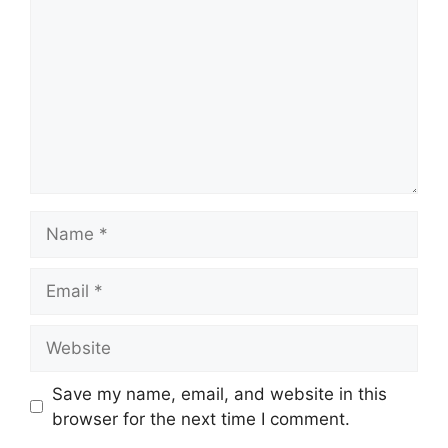
Name
Email
Website
Save my name, email, and website in this
browser for the next time I comment.