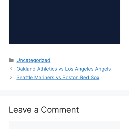
Categories
Uncategorized
Oakland Athletics vs Los Angeles Angels
Seattle Mariners vs Boston Red Sox
Leave a Comment
Comment