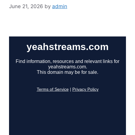
June 21, 2026
by
admin