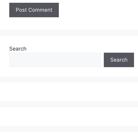
Search
Search