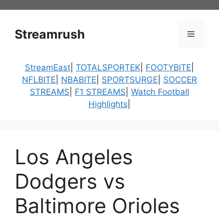
Skip
to
content
Streamrush
Menu
StreamEast
|
TOTALSPORTEK
|
FOOTYBITE
|
NFLBITE
|
NBABITE
|
SPORTSURGE
|
SOCCER
STREAMS
|
F1 STREAMS
|
Watch Football
Highlights
|
Los Angeles
Dodgers vs
Baltimore Orioles