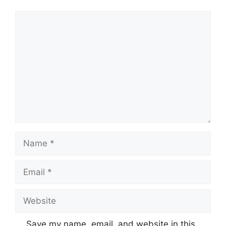
Comment
Name
Email
Website
Save my name, email, and website in this