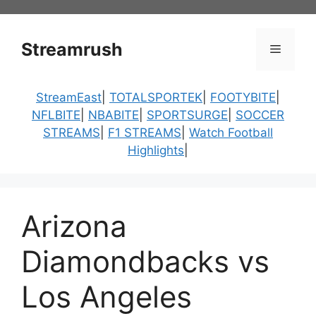
Skip
to
content
Streamrush
Menu
StreamEast
|
TOTALSPORTEK
|
FOOTYBITE
|
NFLBITE
|
NBABITE
|
SPORTSURGE
|
SOCCER
STREAMS
|
F1 STREAMS
|
Watch Football
Highlights
|
Arizona
Diamondbacks vs
Los Angeles