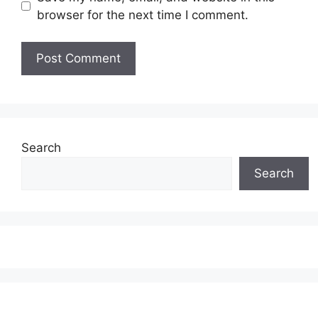
browser for the next time I comment.
Search
Search