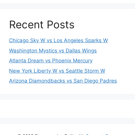
Recent Posts
Chicago Sky W vs Los Angeles Sparks W
Washington Mystics vs Dallas Wings
Atlanta Dream vs Phoenix Mercury
New York Liberty W vs Seattle Storm W
Arizona Diamondbacks vs San Diego Padres