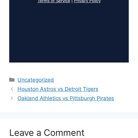
Categories
Uncategorized
Houston Astros vs Detroit Tigers
Oakland Athletics vs Pittsburgh Pirates
Leave a Comment