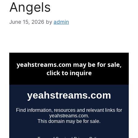
Angels
June 15, 2026
by
admin