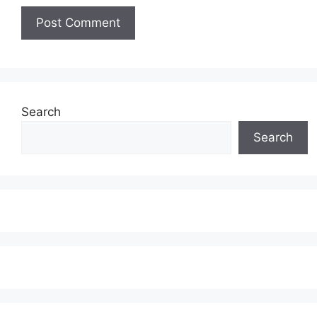
Search
Search