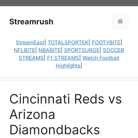
Skip
to
content
Streamrush
Menu
StreamEast
|
TOTALSPORTEK
|
FOOTYBITE
|
NFLBITE
|
NBABITE
|
SPORTSURGE
|
SOCCER
STREAMS
|
F1 STREAMS
|
Watch Football
Highlights
|
Cincinnati Reds vs
Arizona
Diamondbacks