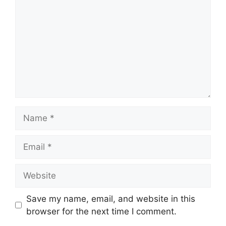
Name
Email
Website
Save my name, email, and website in this
browser for the next time I comment.