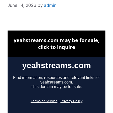
June 14, 2026
by
admin