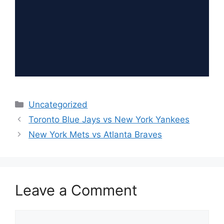
Categories
Uncategorized
Toronto Blue Jays vs New York Yankees
New York Mets vs Atlanta Braves
Leave a Comment
Comment