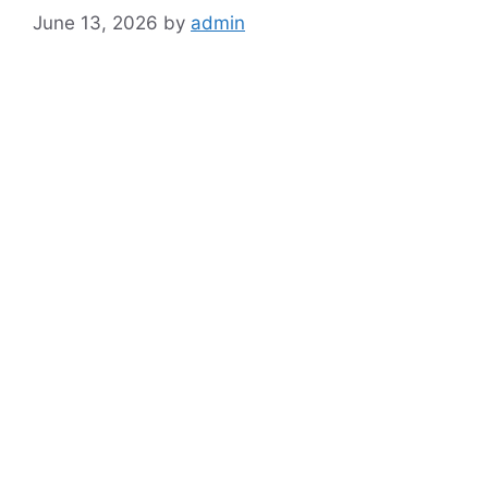
June 13, 2026
by
admin