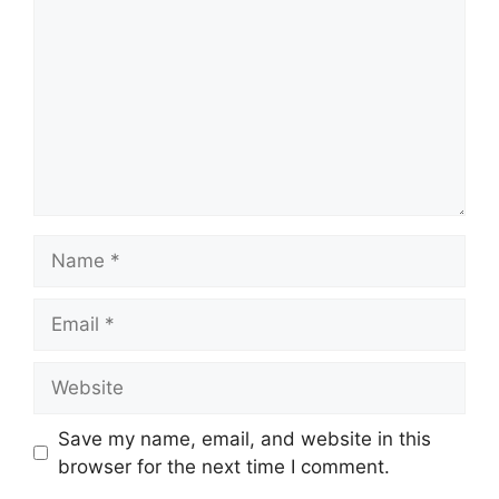
Name
Email
Website
Save my name, email, and website in this
browser for the next time I comment.