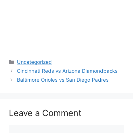
Categories
Uncategorized
Cincinnati Reds vs Arizona Diamondbacks
Baltimore Orioles vs San Diego Padres
Leave a Comment
Comment