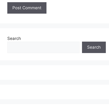
Search
Search