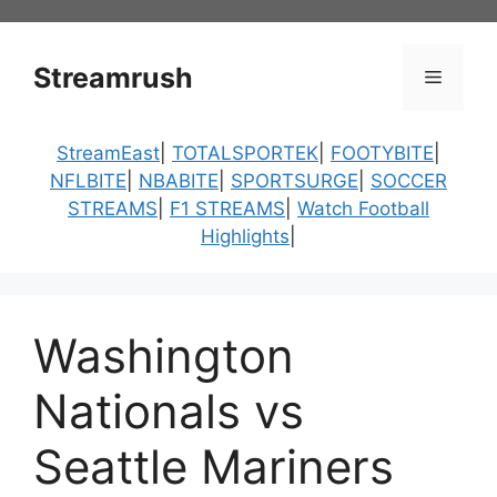
Skip
to
content
Streamrush
Menu
StreamEast
|
TOTALSPORTEK
|
FOOTYBITE
|
NFLBITE
|
NBABITE
|
SPORTSURGE
|
SOCCER
STREAMS
|
F1 STREAMS
|
Watch Football
Highlights
|
Washington
Nationals vs
Seattle Mariners