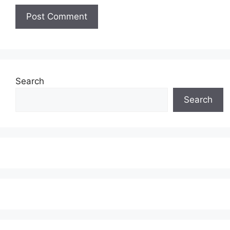
Search
Search