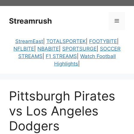
Skip
to
content
Streamrush
Menu
StreamEast
|
TOTALSPORTEK
|
FOOTYBITE
|
NFLBITE
|
NBABITE
|
SPORTSURGE
|
SOCCER
STREAMS
|
F1 STREAMS
|
Watch Football
Highlights
|
Pittsburgh Pirates
vs Los Angeles
Dodgers