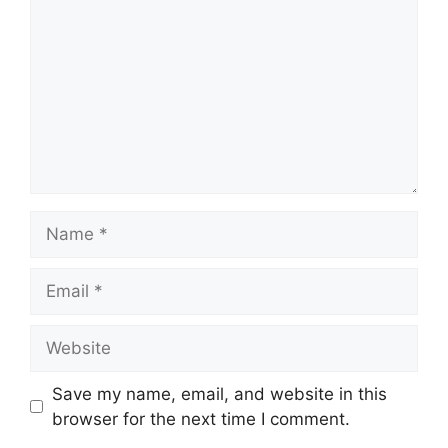
Name
Email
Website
Save my name, email, and website in this
browser for the next time I comment.