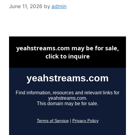
June 11, 2026
by
admin