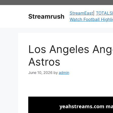
Skip
to
StreamEast
|
TOTALS
Streamrush
content
Watch Football Highli
Los Angeles Ang
Astros
June 10, 2026
by
admin