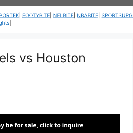
PORTEK
|
FOOTYBITE
|
NFLBITE
|
NBABITE
|
SPORTSURG
ghts
|
els vs Houston