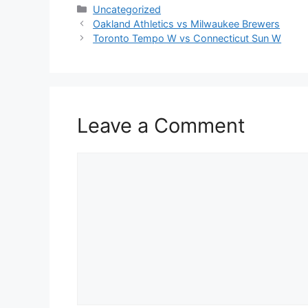
Categories
Uncategorized
Oakland Athletics vs Milwaukee Brewers
Toronto Tempo W vs Connecticut Sun W
Leave a Comment
Comment