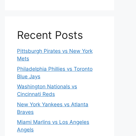
Recent Posts
Pittsburgh Pirates vs New York
Mets
Philadelphia Phillies vs Toronto
Blue Jays
Washington Nationals vs
Cincinnati Reds
New York Yankees vs Atlanta
Braves
Miami Marlins vs Los Angeles
Angels