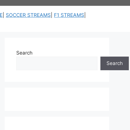
E
|
SOCCER STREAMS
|
F1 STREAMS
|
Search
Search