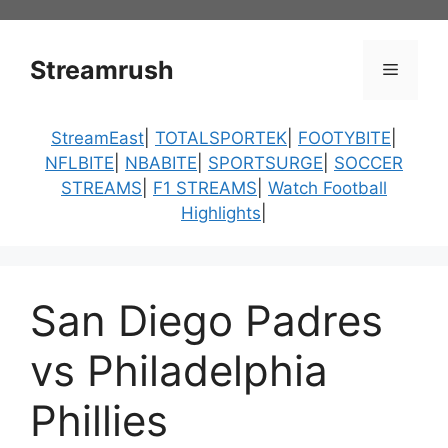
Skip
to
content
Streamrush
Menu
StreamEast
|
TOTALSPORTEK
|
FOOTYBITE
|
NFLBITE
|
NBABITE
|
SPORTSURGE
|
SOCCER
STREAMS
|
F1 STREAMS
|
Watch Football
Highlights
|
San Diego Padres
vs Philadelphia
Phillies