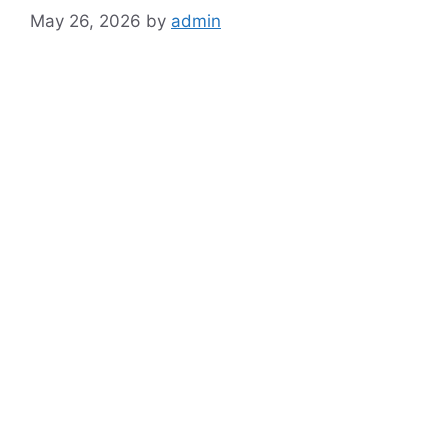
May 26, 2026
by
admin