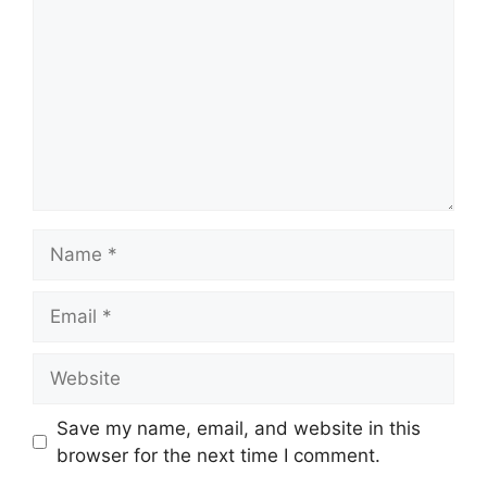
Name
Email
Website
Save my name, email, and website in this
browser for the next time I comment.