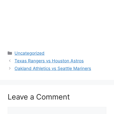
Categories
Uncategorized
Texas Rangers vs Houston Astros
Oakland Athletics vs Seattle Mariners
Leave a Comment
Comment