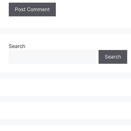
Search
Search