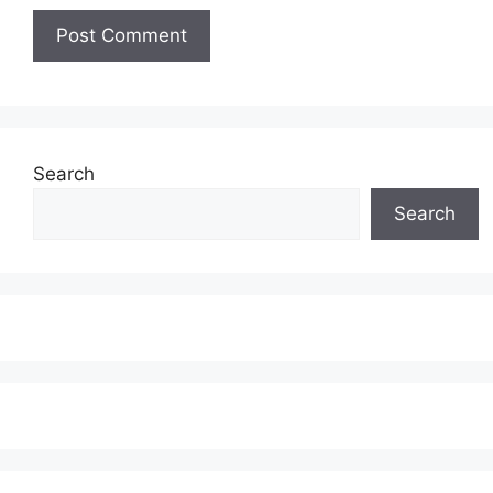
Search
Search