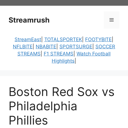
Skip
to
content
Streamrush
Menu
StreamEast
|
TOTALSPORTEK
|
FOOTYBITE
|
NFLBITE
|
NBABITE
|
SPORTSURGE
|
SOCCER
STREAMS
|
F1 STREAMS
|
Watch Football
Highlights
|
Boston Red Sox vs
Philadelphia
Phillies