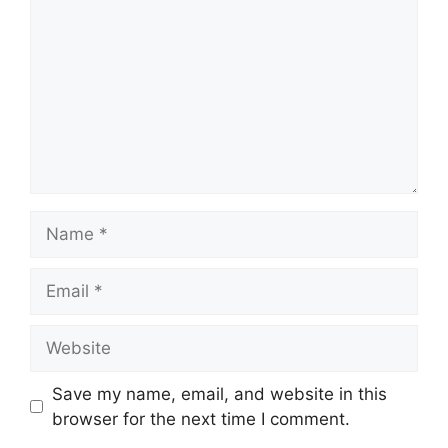
Name
Email
Website
Save my name, email, and website in this
browser for the next time I comment.