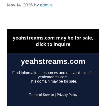
May 14, 2026
by
admin