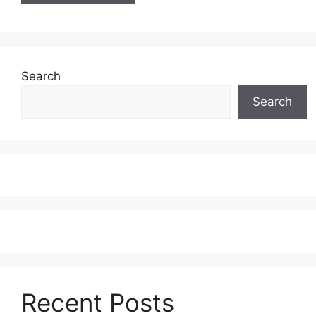
Search
Search
Recent Posts