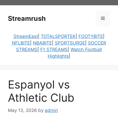
Skip
to
content
Streamrush
Menu
StreamEast
|
TOTALSPORTEK
|
FOOTYBITE
|
NFLBITE
|
NBABITE
|
SPORTSURGE
|
SOCCER
STREAMS
|
F1 STREAMS
|
Watch Football
Highlights
|
Espanyol vs
Athletic Club
May 13, 2026
by
admin