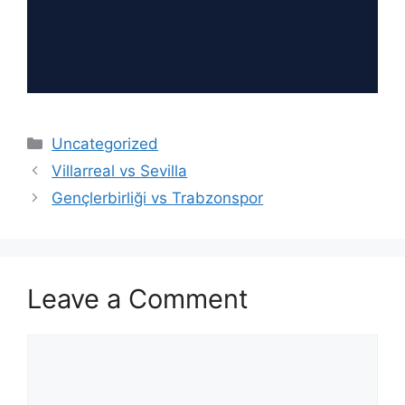
Categories
Uncategorized
Villarreal vs Sevilla
Gençlerbirliği vs Trabzonspor
Leave a Comment
Comment