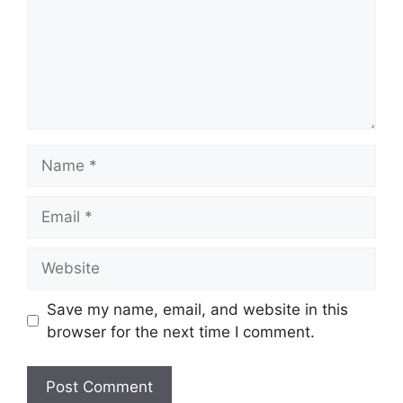
Name
Email
Website
Save my name, email, and website in this
browser for the next time I comment.