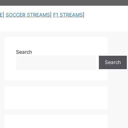
E
|
SOCCER STREAMS
|
F1 STREAMS
|
Search
Search