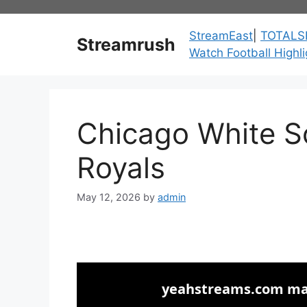
Skip
to
StreamEast
|
TOTALS
Streamrush
content
Watch Football Highli
Chicago White S
Royals
May 12, 2026
by
admin