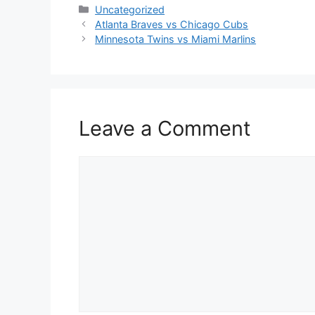
Categories
Uncategorized
Atlanta Braves vs Chicago Cubs
Minnesota Twins vs Miami Marlins
Leave a Comment
Comment