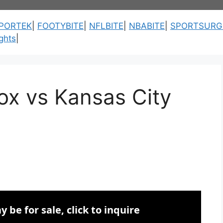
PORTEK
|
FOOTYBITE
|
NFLBITE
|
NBABITE
|
SPORTSURG
ghts
|
ox vs Kansas City