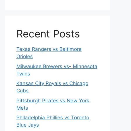
Recent Posts
Texas Rangers vs Baltimore
Orioles
Milwaukee Brewers vs- Minnesota
Twins
Kansas City Royals vs Chicago
Cubs
Pittsburgh Pirates vs New York
Mets
Philadelphia Phillies vs Toronto
Blue Jays