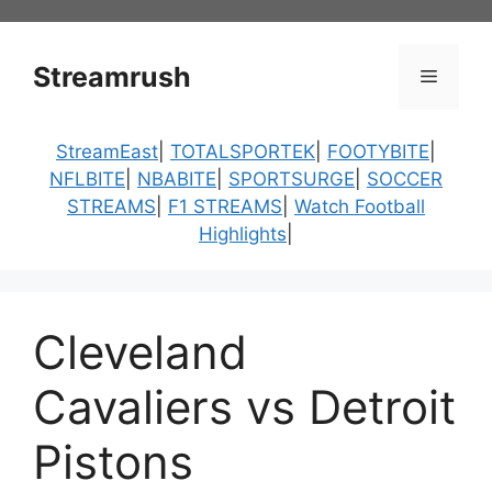
Skip
to
content
Streamrush
Menu
StreamEast
|
TOTALSPORTEK
|
FOOTYBITE
|
NFLBITE
|
NBABITE
|
SPORTSURGE
|
SOCCER
STREAMS
|
F1 STREAMS
|
Watch Football
Highlights
|
Cleveland
Cavaliers vs Detroit
Pistons