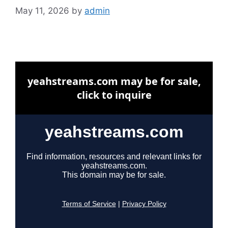
May 11, 2026
by
admin