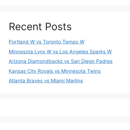
Recent Posts
Portland W vs Toronto Tempo W
Minnesota Lynx W vs Los Angeles Sparks W
Arizona Diamondbacks vs San Diego Padres
Kansas City Royals vs Minnesota Twins
Atlanta Braves vs Miami Marlins