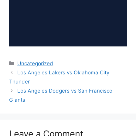
Categories
Uncategorized
Los Angeles Lakers vs Oklahoma City
Thunder
Los Angeles Dodgers vs San Francisco
Giants
Leave a Comment