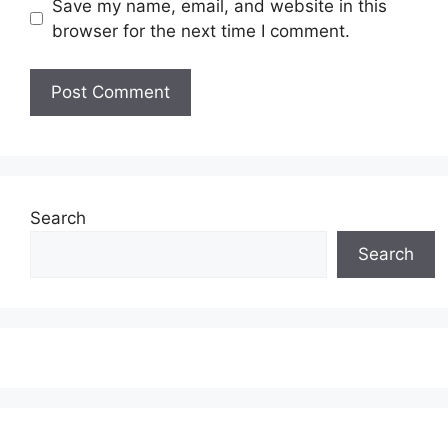
Save my name, email, and website in this
browser for the next time I comment.
Search
Search