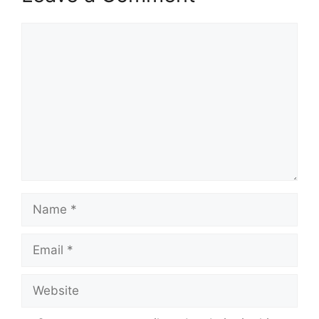
Comment
Name
Email
Website