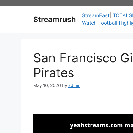
Skip
to
StreamEast
|
TOTALS
Streamrush
content
Watch Football Highli
San Francisco Gi
Pirates
May 10, 2026
by
admin