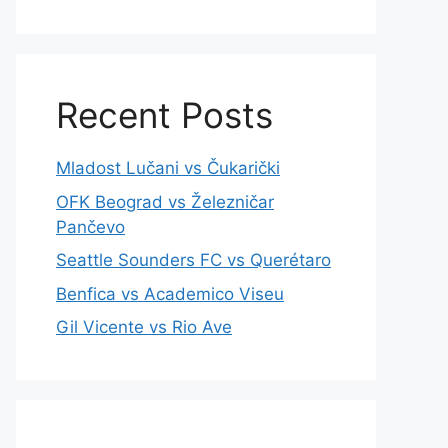
Recent Posts
Mladost Lučani vs Čukarički
OFK Beograd vs Železničar
Pančevo
Seattle Sounders FC vs Querétaro
Benfica vs Academico Viseu
Gil Vicente vs Rio Ave