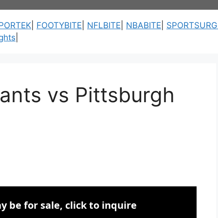
PORTEK
|
FOOTYBITE
|
NFLBITE
|
NBABITE
|
SPORTSURG
ghts
|
ants vs Pittsburgh