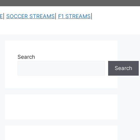
E
|
SOCCER STREAMS
|
F1 STREAMS
|
Search
Search