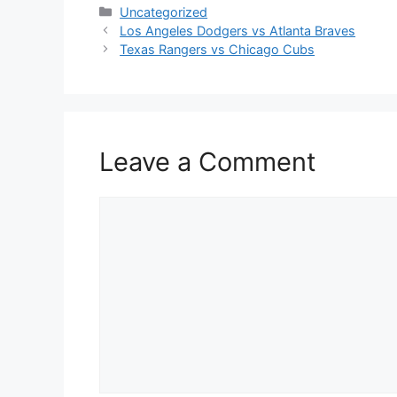
Categories
Uncategorized
Los Angeles Dodgers vs Atlanta Braves
Texas Rangers vs Chicago Cubs
Leave a Comment
Comment