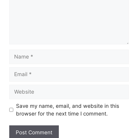
Name
Email
Website
Save my name, email, and website in this
browser for the next time I comment.