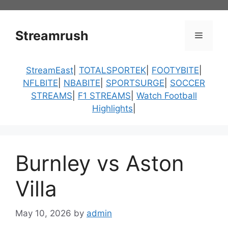
Skip
to
content
Streamrush
Menu
StreamEast
|
TOTALSPORTEK
|
FOOTYBITE
|
NFLBITE
|
NBABITE
|
SPORTSURGE
|
SOCCER
STREAMS
|
F1 STREAMS
|
Watch Football
Highlights
|
Burnley vs Aston
Villa
May 10, 2026
by
admin