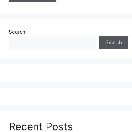
Search
Search
Recent Posts