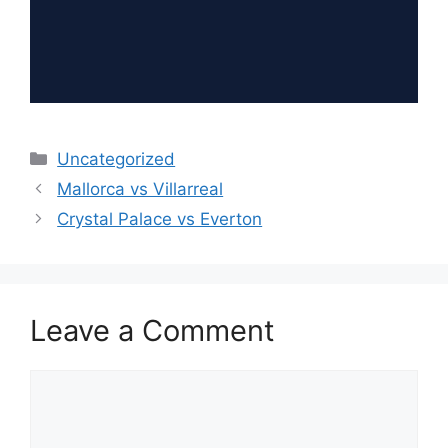
Categories
Uncategorized
Mallorca vs Villarreal
Crystal Palace vs Everton
Leave a Comment
Comment