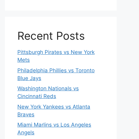
Recent Posts
Pittsburgh Pirates vs New York
Mets
Philadelphia Phillies vs Toronto
Blue Jays
Washington Nationals vs
Cincinnati Reds
New York Yankees vs Atlanta
Braves
Miami Marlins vs Los Angeles
Angels