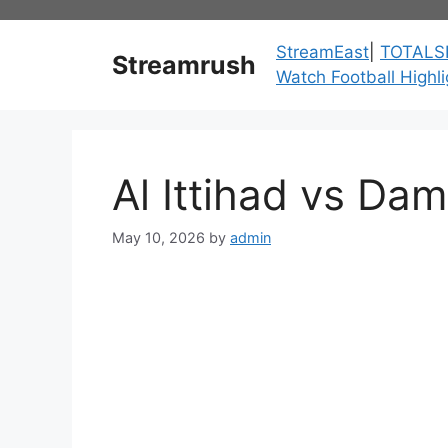
Skip
to
StreamEast
|
TOTALS
Streamrush
content
Watch Football Highli
Al Ittihad vs Da
May 10, 2026
by
admin