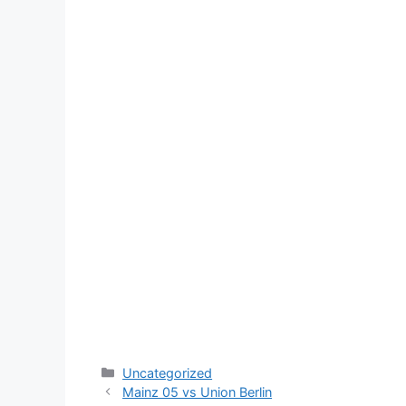
Categories
Uncategorized
Mainz 05 vs Union Berlin