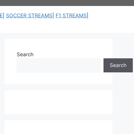
E
|
SOCCER STREAMS
|
F1 STREAMS
|
Search
Search