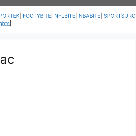
PORTEK
|
FOOTYBITE
|
NFLBITE
|
NBABITE
|
SPORTSURG
ghts
|
mac