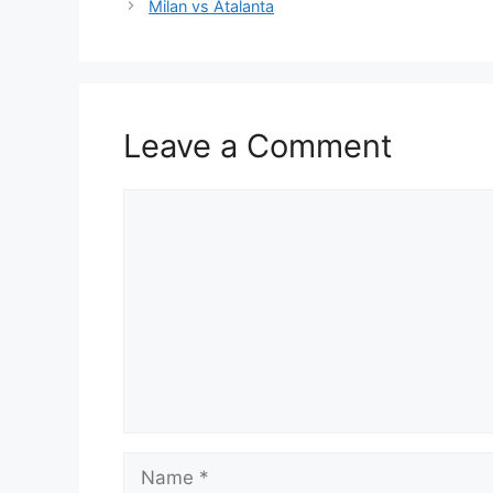
Milan vs Atalanta
Leave a Comment
Comment
Name