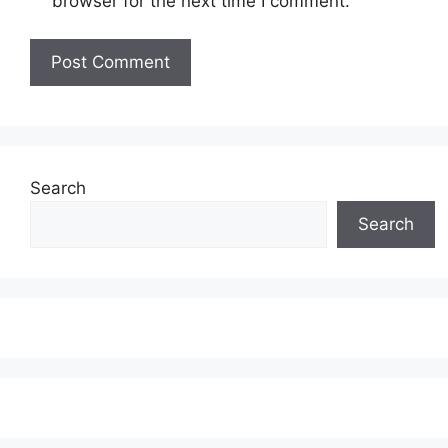
browser for the next time I comment.
Search
Search