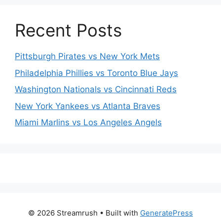
Recent Posts
Pittsburgh Pirates vs New York Mets
Philadelphia Phillies vs Toronto Blue Jays
Washington Nationals vs Cincinnati Reds
New York Yankees vs Atlanta Braves
Miami Marlins vs Los Angeles Angels
© 2026 Streamrush
• Built with
GeneratePress