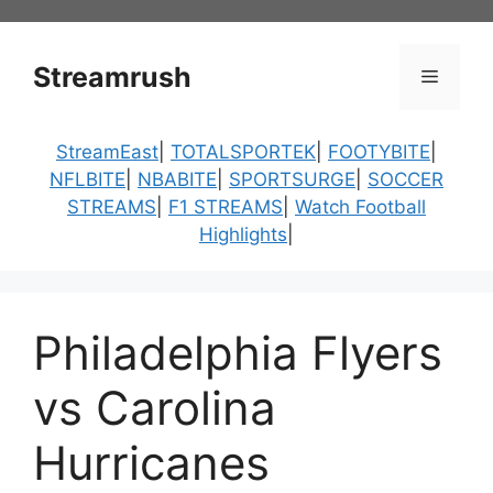
Skip
to
content
Streamrush
Menu
StreamEast
|
TOTALSPORTEK
|
FOOTYBITE
|
NFLBITE
|
NBABITE
|
SPORTSURGE
|
SOCCER
STREAMS
|
F1 STREAMS
|
Watch Football
Highlights
|
Philadelphia Flyers
vs Carolina
Hurricanes