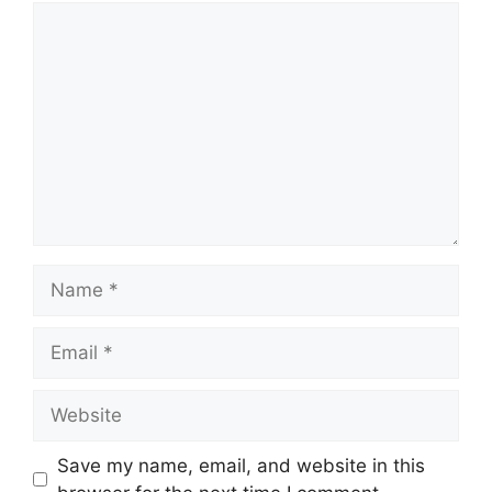
Comment
Name
Email
Website
Save my name, email, and website in this