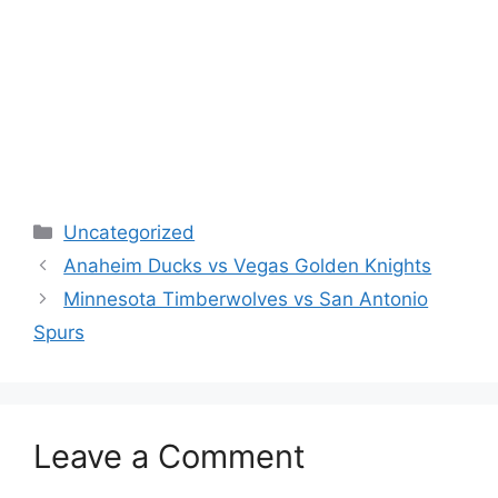
Categories
Uncategorized
Anaheim Ducks vs Vegas Golden Knights
Minnesota Timberwolves vs San Antonio
Spurs
Leave a Comment