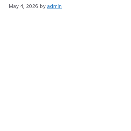
May 4, 2026
by
admin