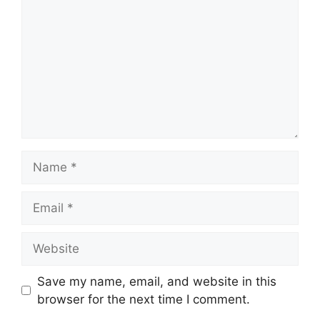
Name
Email
Website
Save my name, email, and website in this
browser for the next time I comment.