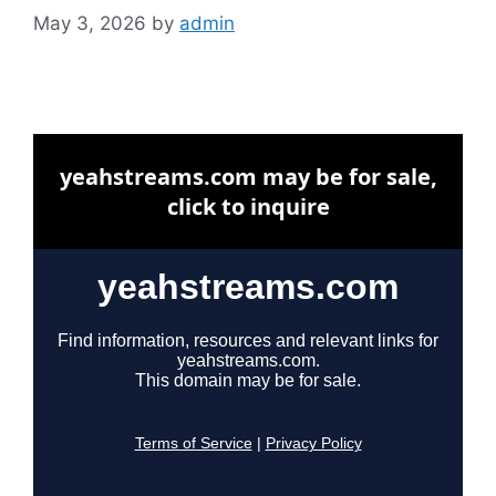
May 3, 2026
by
admin