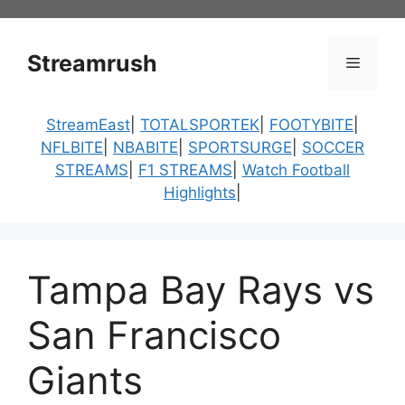
Skip
to
content
Streamrush
Menu
StreamEast
|
TOTALSPORTEK
|
FOOTYBITE
|
NFLBITE
|
NBABITE
|
SPORTSURGE
|
SOCCER
STREAMS
|
F1 STREAMS
|
Watch Football
Highlights
|
Tampa Bay Rays vs
San Francisco
Giants