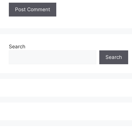
Search
Search