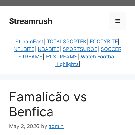
Skip
to
content
Streamrush
Menu
StreamEast
|
TOTALSPORTEK
|
FOOTYBITE
|
NFLBITE
|
NBABITE
|
SPORTSURGE
|
SOCCER
STREAMS
|
F1 STREAMS
|
Watch Football
Highlights
|
Famalicão vs
Benfica
May 2, 2026
by
admin