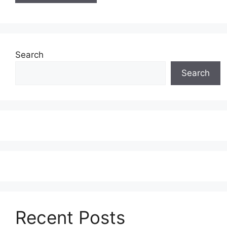
Search
Search
Recent Posts