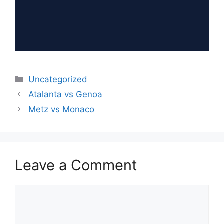
Categories
Uncategorized
Atalanta vs Genoa
Metz vs Monaco
Leave a Comment
Comment