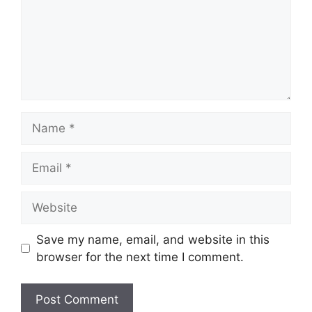
Name
Email
Website
Save my name, email, and website in this
browser for the next time I comment.