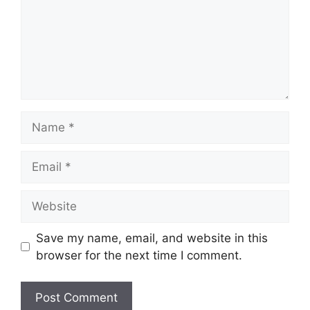
Name
Email
Website
Save my name, email, and website in this
browser for the next time I comment.