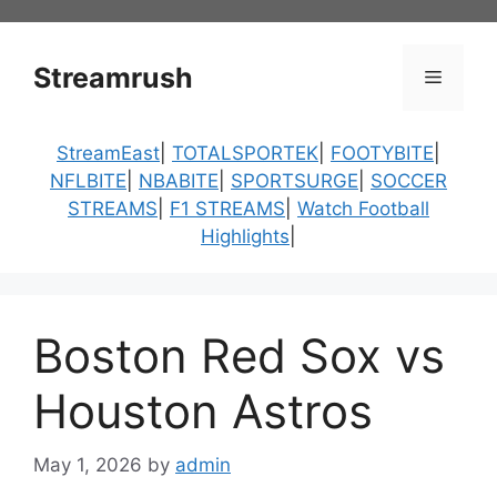
Skip
to
content
Streamrush
Menu
StreamEast
|
TOTALSPORTEK
|
FOOTYBITE
|
NFLBITE
|
NBABITE
|
SPORTSURGE
|
SOCCER
STREAMS
|
F1 STREAMS
|
Watch Football
Highlights
|
Boston Red Sox vs
Houston Astros
May 1, 2026
by
admin