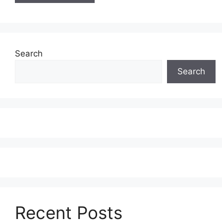
Search
Search
Recent Posts