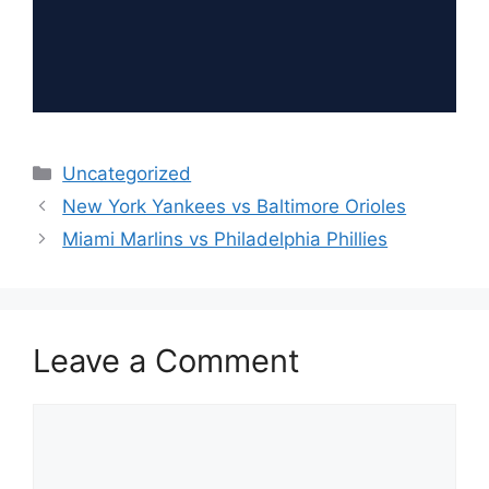
Categories
Uncategorized
New York Yankees vs Baltimore Orioles
Miami Marlins vs Philadelphia Phillies
Leave a Comment
Comment