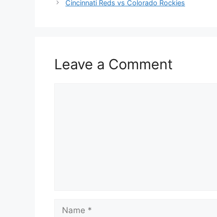
Cincinnati Reds vs Colorado Rockies
Leave a Comment
Comment
Name