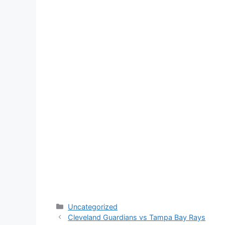
Categories
Uncategorized
Cleveland Guardians vs Tampa Bay Rays