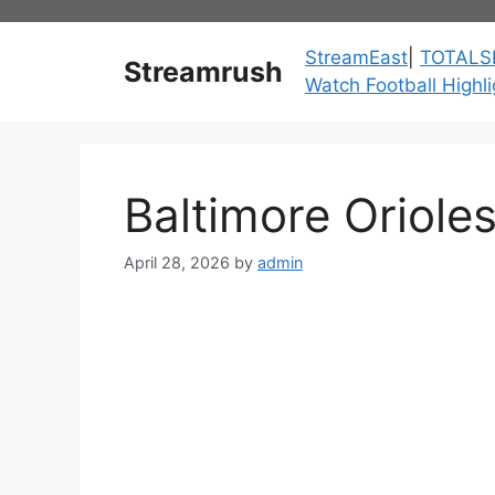
Skip
to
StreamEast
|
TOTALS
Streamrush
content
Watch Football Highli
Baltimore Oriole
April 28, 2026
by
admin