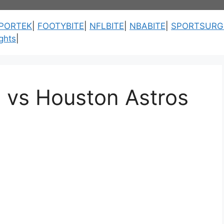
PORTEK
|
FOOTYBITE
|
NFLBITE
|
NBABITE
|
SPORTSURG
ghts
|
s vs Houston Astros