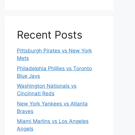
Recent Posts
Pittsburgh Pirates vs New York
Mets
Philadelphia Phillies vs Toronto
Blue Jays
Washington Nationals vs
Cincinnati Reds
New York Yankees vs Atlanta
Braves
Miami Marlins vs Los Angeles
Angels