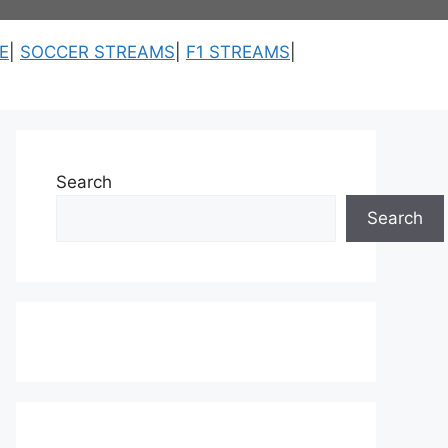
E
|
SOCCER STREAMS
|
F1 STREAMS
|
Search
Search