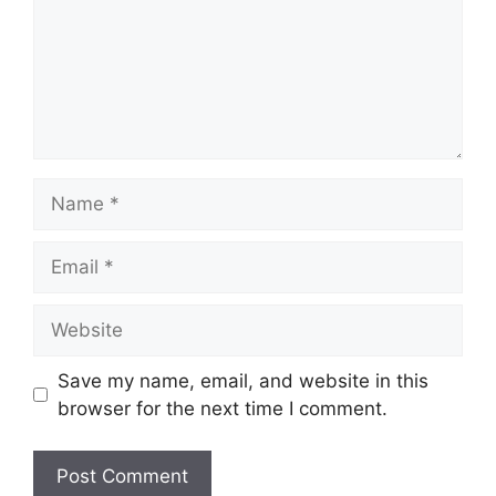
Name
Email
Website
Save my name, email, and website in this
browser for the next time I comment.