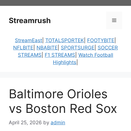
Skip
to
content
Streamrush
Menu
StreamEast
|
TOTALSPORTEK
|
FOOTYBITE
|
NFLBITE
|
NBABITE
|
SPORTSURGE
|
SOCCER
STREAMS
|
F1 STREAMS
|
Watch Football
Highlights
|
Baltimore Orioles
vs Boston Red Sox
April 25, 2026
by
admin