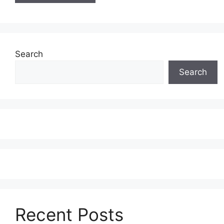
Search
Search
Recent Posts