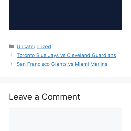
Categories
Uncategorized
Toronto Blue Jays vs Cleveland Guardians
San Francisco Giants vs Miami Marlins
Leave a Comment
Comment