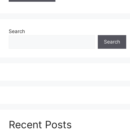
Search
Search
Recent Posts