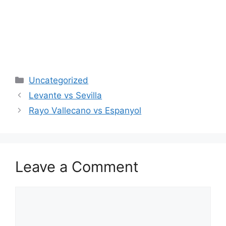
Categories
Uncategorized
Levante vs Sevilla
Rayo Vallecano vs Espanyol
Leave a Comment
Comment