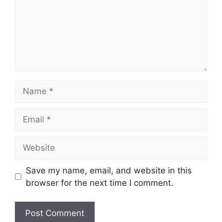
Name
Email
Website
Save my name, email, and website in this
browser for the next time I comment.