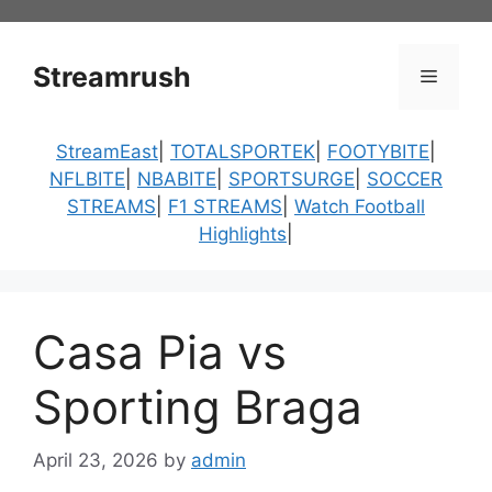
Skip
to
content
Streamrush
Menu
StreamEast
|
TOTALSPORTEK
|
FOOTYBITE
|
NFLBITE
|
NBABITE
|
SPORTSURGE
|
SOCCER
STREAMS
|
F1 STREAMS
|
Watch Football
Highlights
|
Casa Pia vs
Sporting Braga
April 23, 2026
by
admin