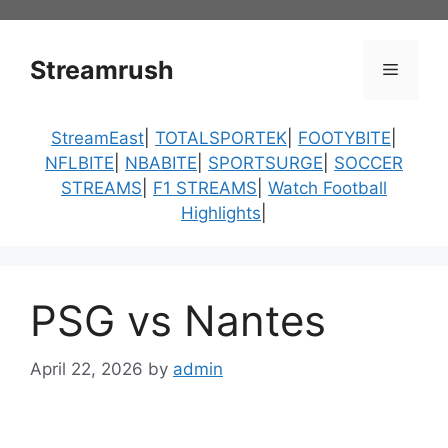
Skip
to
content
Streamrush
Menu
StreamEast
|
TOTALSPORTEK
|
FOOTYBITE
|
NFLBITE
|
NBABITE
|
SPORTSURGE
|
SOCCER
STREAMS
|
F1 STREAMS
|
Watch Football
Highlights
|
PSG vs Nantes
April 22, 2026
by
admin