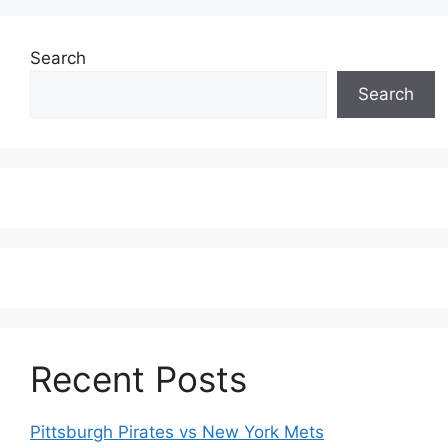
Search
Search
Recent Posts
Pittsburgh Pirates vs New York Mets