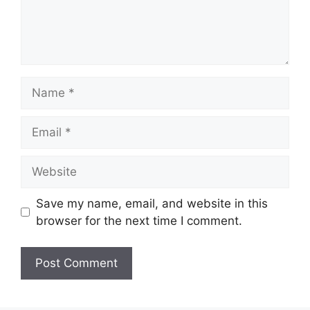
Name
Email
Website
Save my name, email, and website in this
browser for the next time I comment.