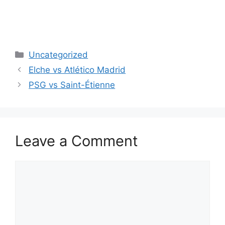
Categories
Uncategorized
Elche vs Atlético Madrid
PSG vs Saint-Étienne
Leave a Comment
Comment