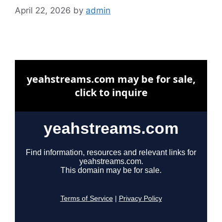
April 22, 2026
by
admin