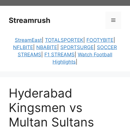
Skip
to
content
Streamrush
Menu
StreamEast
|
TOTALSPORTEK
|
FOOTYBITE
|
NFLBITE
|
NBABITE
|
SPORTSURGE
|
SOCCER
STREAMS
|
F1 STREAMS
|
Watch Football
Highlights
|
Hyderabad
Kingsmen vs
Multan Sultans