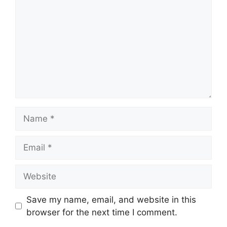
Name
Email
Website
Save my name, email, and website in this
browser for the next time I comment.