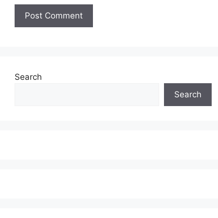
Search
Search