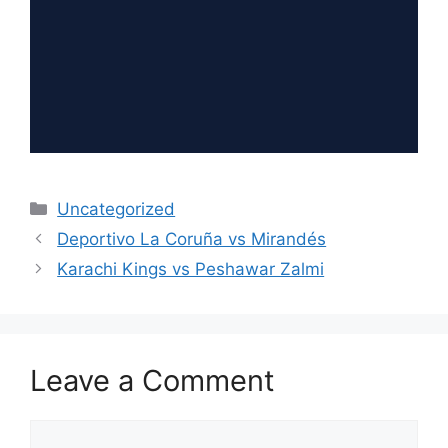
Categories
Uncategorized
Deportivo La Coruña vs Mirandés
Karachi Kings vs Peshawar Zalmi
Leave a Comment
Comment