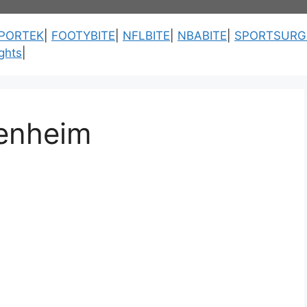
PORTEK
|
FOOTYBITE
|
NFLBITE
|
NBABITE
|
SPORTSURG
ghts
|
denheim