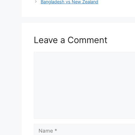
Bangladesh vs New Zealand
Leave a Comment
Comment
Name