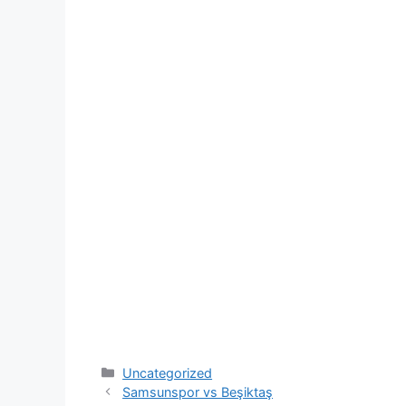
Categories
Uncategorized
Samsunspor vs Beşiktaş