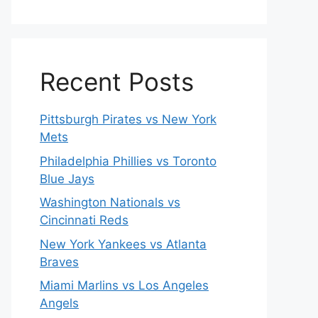
Recent Posts
Pittsburgh Pirates vs New York
Mets
Philadelphia Phillies vs Toronto
Blue Jays
Washington Nationals vs
Cincinnati Reds
New York Yankees vs Atlanta
Braves
Miami Marlins vs Los Angeles
Angels