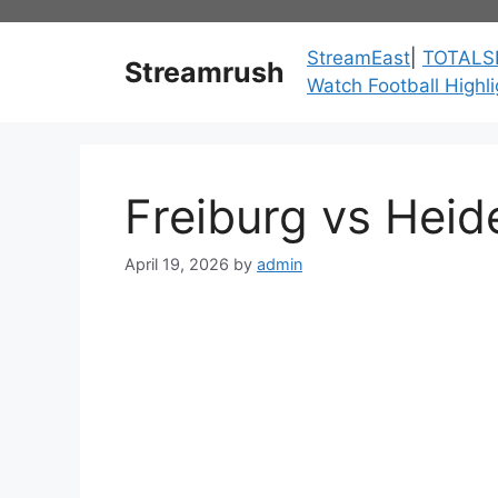
Skip
to
StreamEast
|
TOTALS
Streamrush
content
Watch Football Highli
Freiburg vs Hei
April 19, 2026
by
admin