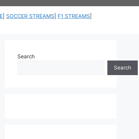
E
|
SOCCER STREAMS
|
F1 STREAMS
|
Search
Search