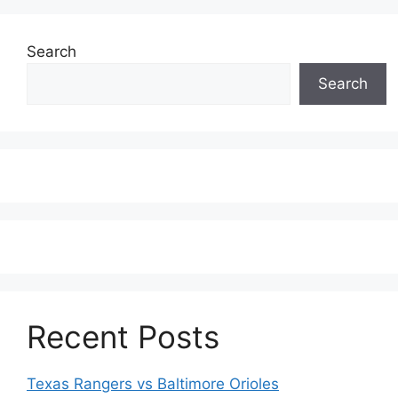
Search
Search
Recent Posts
Texas Rangers vs Baltimore Orioles