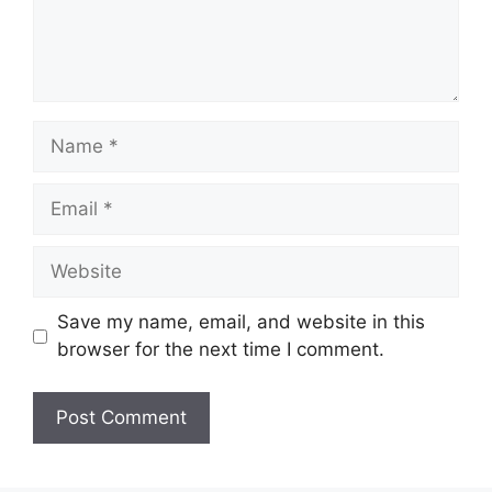
Name
Email
Website
Save my name, email, and website in this
browser for the next time I comment.