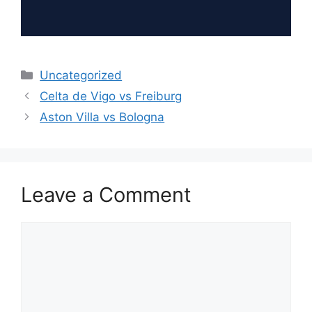
Categories
Uncategorized
Celta de Vigo vs Freiburg
Aston Villa vs Bologna
Leave a Comment
Comment