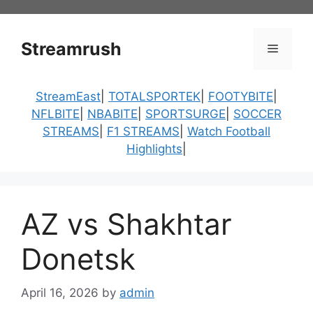
Skip
to
content
Streamrush
Menu
StreamEast
|
TOTALSPORTEK
|
FOOTYBITE
|
NFLBITE
|
NBABITE
|
SPORTSURGE
|
SOCCER
STREAMS
|
F1 STREAMS
|
Watch Football
Highlights
|
AZ vs Shakhtar
Donetsk
April 16, 2026
by
admin